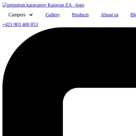
Skip
to
Campers
Gallery
Products
About us
Bl
content
+421 903 400 853